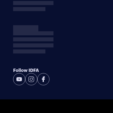
Follow IDFA