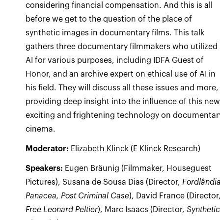
considering financial compensation. And this is all
before we get to the question of the place of
synthetic images in documentary films. This talk
gathers three documentary filmmakers who utilized
AI for various purposes, including IDFA Guest of
Honor, and an archive expert on ethical use of AI in
his field. They will discuss all these issues and more,
providing deep insight into the influence of this new
exciting and frightening technology on documentar
cinema.
Moderator:
Elizabeth Klinck (E Klinck Research)
Speakers:
Eugen Bräunig (Filmmaker, Houseguest
Pictures), Susana de Sousa Dias (Director,
Fordlândi
Panacea, Post Criminal Case
), David France (Director
Free Leonard Peltier
), Marc Isaacs (Director,
Synthetic