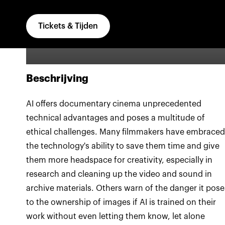
ownership of the image
Tickets & Tijden
Beschrijving
AI offers documentary cinema unprecedented
technical advantages and poses a multitude of
ethical challenges. Many filmmakers have embraced
the technology's ability to save them time and give
them more headspace for creativity, especially in
research and cleaning up the video and sound in
archive materials. Others warn of the danger it pose
to the ownership of images if AI is trained on their
work without even letting them know, let alone