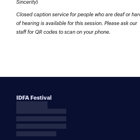
Sincerity
)
Closed caption service for people who are deaf or har
of hearing is available for this session. Please ask our
staff for QR codes to scan on your phone.
IDFA Festival