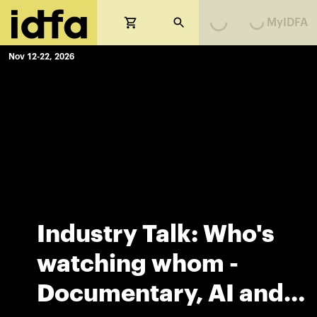
MyIDFA
Loading...
Loading...
Nov 12-22, 2026
Industry Talk: Who's
watching whom -
Documentary, AI and