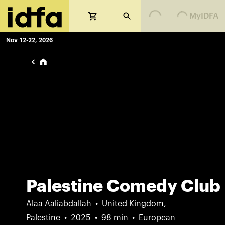
Loading...
Loading...
MyIDFA
Nov 12-22, 2026
Palestine Comedy Club
Alaa Aaliabdallah
United Kingdom,
Palestine
2025
98 min
European