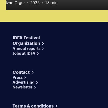
Ivan Grgur
2025
18 min
IDFA Festival
Organization
Annual reports
Jobs at IDFA
Contact
Press
Advertising
Newsletter
Terms & conditions