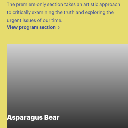
The premiere-only section takes an artistic approach
to critically examining the truth and exploring the
urgent issues of our time.
View program section
Asparagus Bear