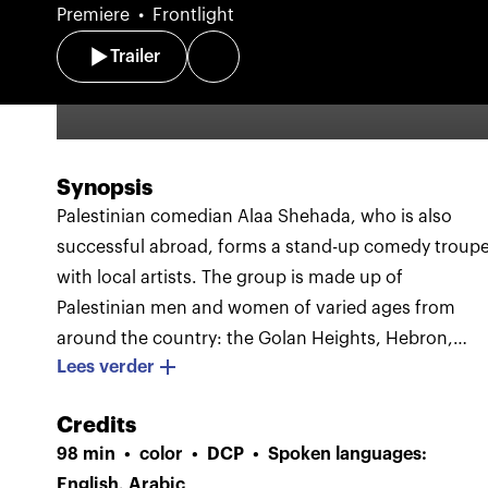
Premiere
Frontlight
Trailer
Synopsis
Palestinian comedian Alaa Shehada, who is also
successful abroad, forms a stand-up comedy troup
with local artists. The group is made up of
Palestinian men and women of varied ages from
around the country: the Golan Heights, Hebron,
Lees verder
Ramallah, Jenin, and Haifa.
With infectious
enthusiasm and self-deprecating humor, the six
Credits
comedians put together a theater show and travel t
98 min
color
DCP
Spoken languages:
cities across Palestine and Israel. Walls and
English, Arabic