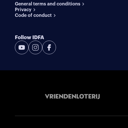
General terms and conditions
Privacy
Code of conduct
Follow IDFA