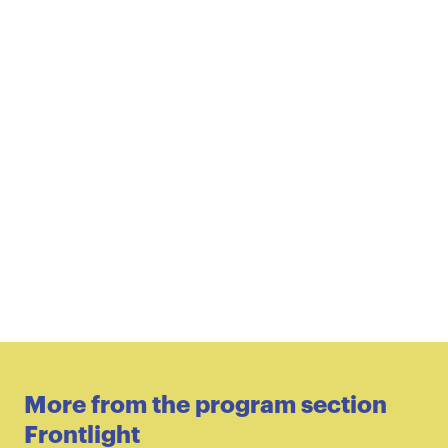
More from the program section
Frontlight