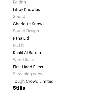
Editing
Libby Knowles
Sound
Charlotte Knowles
Sound Design
Rana Eid
Music
Khalil Al Batran
World Sales
First Hand Films
Screening copy
Tough Crowd Limited
Stills