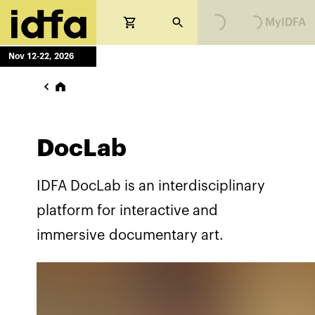
MyIDFA
Nov 12-22, 2026
DocLab
IDFA DocLab is an interdisciplinary
platform for interactive and
immersive documentary art.