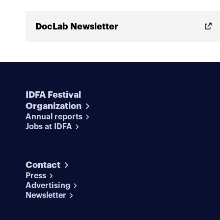
DocLab Newsletter
IDFA Festival
Organization
Annual reports
Jobs at IDFA
Contact
Press
Advertising
Newsletter