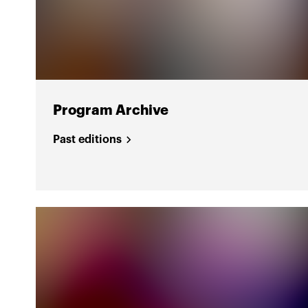
Program Archive
Past editions