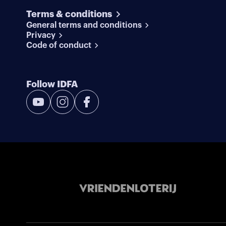
Terms & conditions
General terms and conditions
Privacy
Code of conduct
Follow IDFA