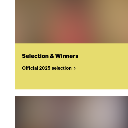
Selection & Winners
Official 2025 selection