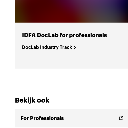
IDFA DocLab for professionals
DocLab Industry Track
Bekijk ook
For Professionals