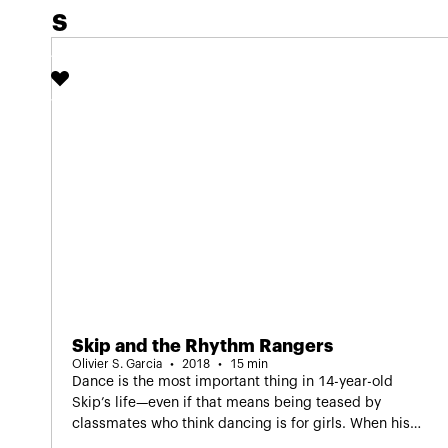
S
of IDFA Junior.
Skip and the Rhythm Rangers
Olivier S. Garcia
2018
15 min
Dance is the most important thing in 14-year-old
Skip’s life—even if that means being teased by
classmates who think dancing is for girls. When his
group gets the chance to take part in a dance