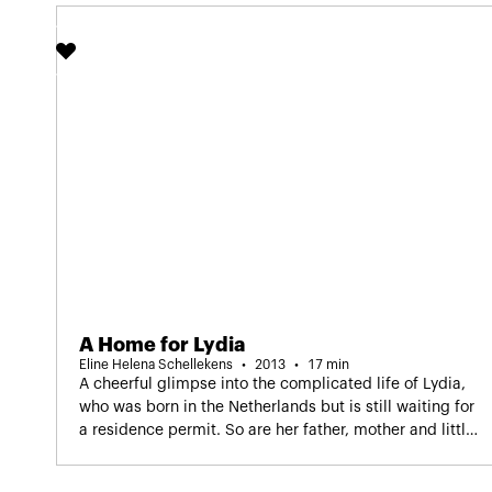
A Home for Lydia
Eline Helena Schellekens
2013
17 min
A cheerful glimpse into the complicated life of Lydia,
who was born in the Netherlands but is still waiting for
a residence permit. So are her father, mother and little
brother. Lydia tells her story, partly in songs she
improvised herself. Dutch spoken screening.