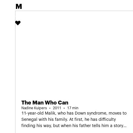
Screening in Dutch as part of IDFA Junior.
M
The Man Who Can
Nadine Kuipers
2011
17 min
11-year-old Malik, who has Down syndrome, moves to
Senegal with his family. At first, he has difficulty
finding his way, but when his father tells him a story
about an African king, Malik rediscovers his self-