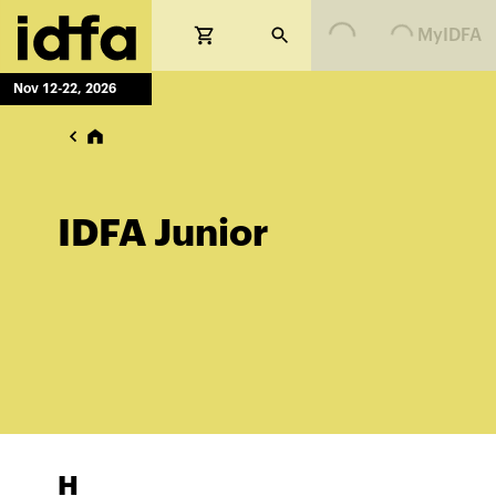
Loading...
Loading...
MyIDFA
Nov 12-22, 2026
IDFA Junior
H