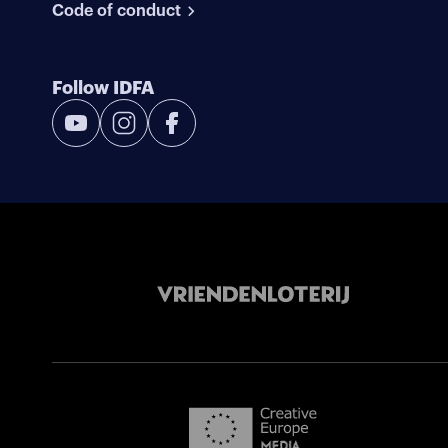
Code of conduct
Follow IDFA