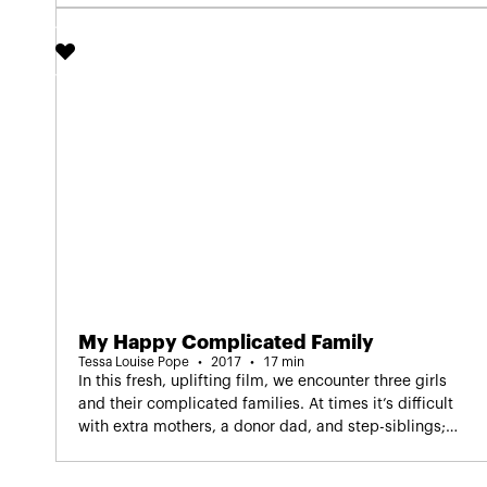
Screening in Dutch as part of IDFA
confidence.
Junior.
My Happy Complicated Family
Tessa Louise Pope
2017
17 min
In this fresh, uplifting film, we encounter three girls
and their complicated families. At times it’s difficult
with extra mothers, a donor dad, and step-siblings;
but Isa, Dylan and Isabel also feel very much at home
Screening in Dutch as part
in their double families.