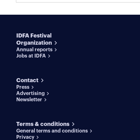
competition, he’s completely committed to the
Screening in Dutch as part of IDFA
rehearsals.
Junior.
IDFA Festival
Organization
Annual reports
Jobs at IDFA
Contact
Press
Advertising
Newsletter
Terms & conditions
General terms and conditions
Privacy