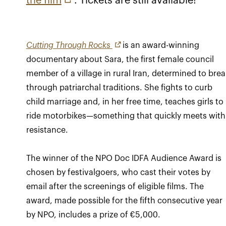
the film
. Tickets are still available!
Cutting Through Rocks
is an award-winning
documentary about Sara, the first female council
member of a village in rural Iran, determined to brea
through patriarchal traditions. She fights to curb
child marriage and, in her free time, teaches girls to
ride motorbikes—something that quickly meets with
resistance.
The winner of the NPO Doc IDFA Audience Award is
chosen by festivalgoers, who cast their votes by
email after the screenings of eligible films. The
award, made possible for the fifth consecutive year
by NPO, includes a prize of €5,000.