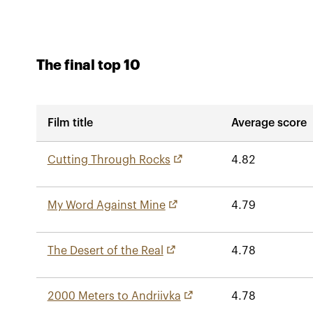
The final top 10
Film title
Average score
Cutting Through Rocks
4.82
My Word Against Mine
4.79
The Desert of the Real
4.78
2000 Meters to Andriivka
4.78