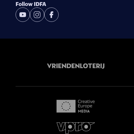
Follow IDFA