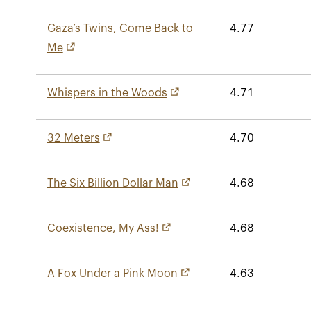
Gaza’s Twins, Come Back to
4.77
Me
Whispers in the Woods
4.71
32 Meters
4.70
The Six Billion Dollar Man
4.68
Coexistence, My Ass!
4.68
A Fox Under a Pink Moon
4.63