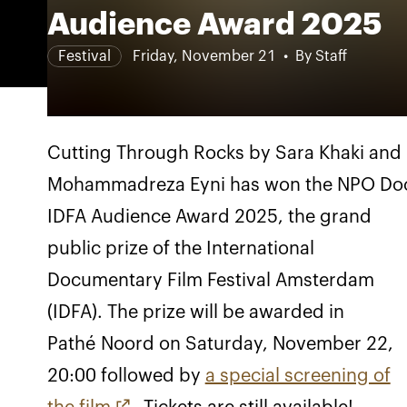
Audience Award 2025
Festival
Friday, November 21
By Staff
Cutting Through Rocks by Sara Khaki and
Mohammadreza Eyni has won the NPO Do
IDFA Audience Award 2025, the grand
public prize of the International
Documentary Film Festival Amsterdam
(IDFA). The prize will be awarded in
Pathé Noord on Saturday, November 22,
20:00 followed by
a special screening of