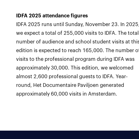
IDFA 2025 attendance figures
IDFA 2025 runs until Sunday, November 23. In 2025
we expect a total of 255,000 visits to IDFA. The total
number of audience and school student visits at thi
edition is expected to reach 165,000. The number o
visits to the professional program during IDFA was
approximately 30,000. This edition, we welcomed
almost 2,600 professional guests to IDFA. Year-
round, Het Documentaire Paviljoen generated
approximately 60,000 visits in Amsterdam.