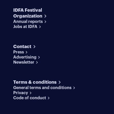
IDFA Festival
Organization
Annual reports
Jobs at IDFA
Contact
Press
Advertising
Newsletter
Terms & conditions
General terms and conditions
Privacy
Code of conduct