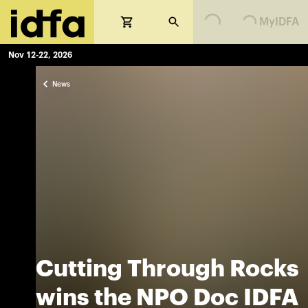
MyIDFA
Nov 12-22, 2026
News
Cutting Through Rocks
wins the NPO Doc IDFA