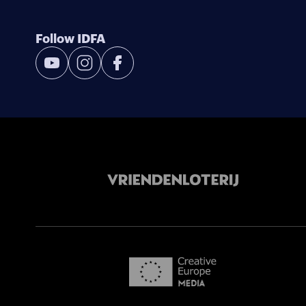
Follow IDFA