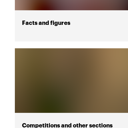
Facts and figures
Competitions and other sections