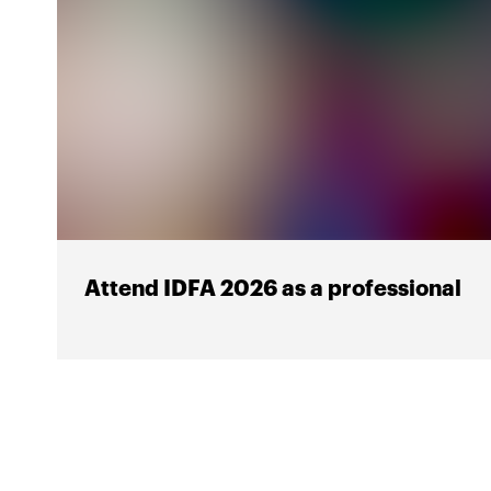
Attend IDFA 2026 as a professional