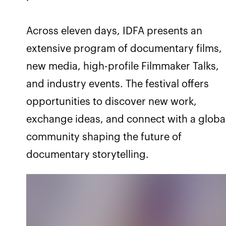
Across eleven days, IDFA presents an
extensive program of documentary films,
new media, high-profile Filmmaker Talks,
and industry events. The festival offers
opportunities to discover new work,
exchange ideas, and connect with a globa
community shaping the future of
documentary storytelling.