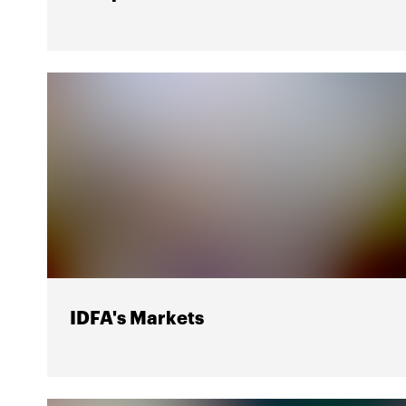
IDFA's Markets