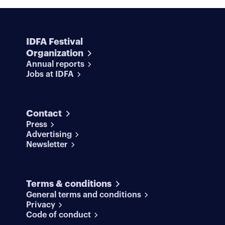
IDFA Festival
Organization
Annual reports
Jobs at IDFA
Contact
Press
Advertising
Newsletter
Terms & conditions
General terms and conditions
Privacy
Code of conduct