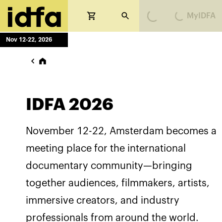
Loading...
Loading...
MyIDFA
Nov 12-22, 2026
IDFA 2026
November 12-22, Amsterdam becomes a
meeting place for the international
documentary community—bringing
together audiences, filmmakers, artists,
immersive creators, and industry
professionals from around the world.