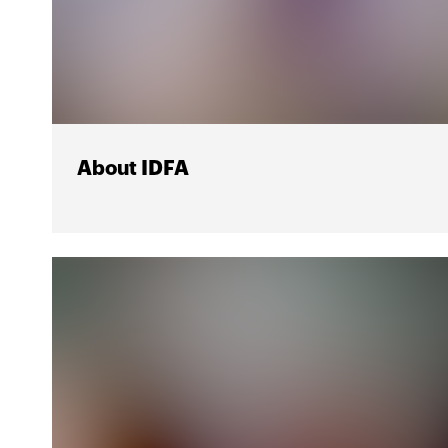
About IDFA