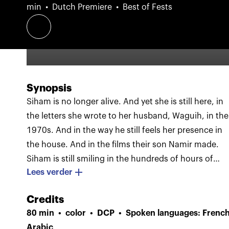
min
Dutch Premiere
Best of Fests
Synopsis
Siham is no longer alive. And yet she is still here, in
the letters she wrote to her husband, Waguih, in the
1970s. And in the way he still feels her presence in
the house. And in the films their son Namir made.
Siham is still smiling in the hundreds of hours of
Lees verder
footage Namir shot of her during his film career.
These images are interwoven with scenes in which
Credits
Waguih and Namir come to terms with her death,
80 min
color
DCP
Spoken languages: French
and are juxtaposed with excerpts from the films of
Arabic