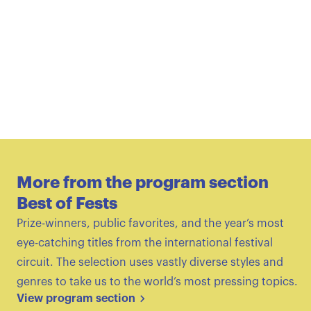
More from the program section
Best of Fests
Prize-winners, public favorites, and the year’s most
eye-catching titles from the international festival
circuit. The selection uses vastly diverse styles and
genres to take us to the world’s most pressing topics.
View program section