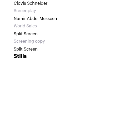
Clovis Schneider
Screenplay
Namir Abdel Messeeh
World Sales
Split Screen
Screening copy
Split Screen
Stills