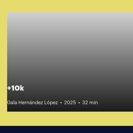
+10k
Gala Hernández López
2025
32 min