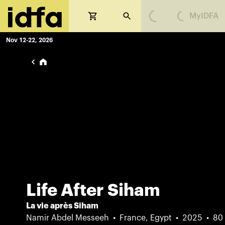
MyIDFA
Loading...
Loading...
Nov 12-22, 2026
Life After Siham
La vie après Siham
Namir Abdel Messeeh
France, Egypt
2025
80