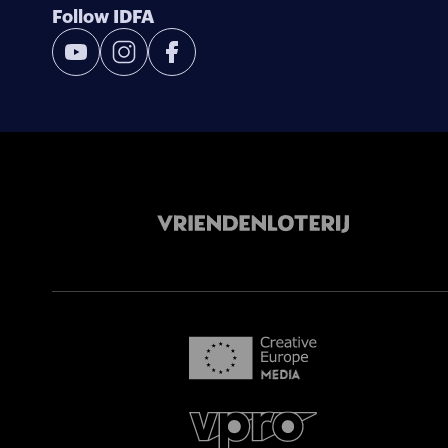
Follow IDFA