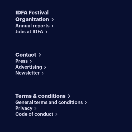
IDFA Festival
Organization
Annual reports
Jobs at IDFA
Contact
Press
Advertising
Newsletter
Terms & conditions
General terms and conditions
Privacy
Code of conduct