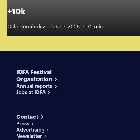
+10k
Gala Hernández López
2025
32 min
IDFA Festival
Organization
Annual reports
Jobs at IDFA
Contact
Press
Advertising
Newsletter