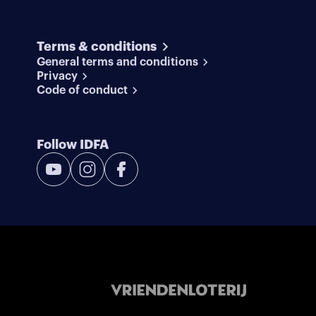
Terms & conditions
General terms and conditions
Privacy
Code of conduct
Follow IDFA