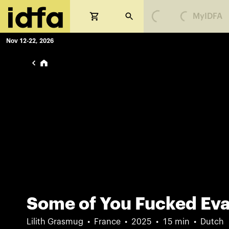
MyIDFA
Loading...
Loading...
Nov 12-22, 2026
Some of You Fucked Ev
Lilith Grasmug
France
2025
15 min
Dutch