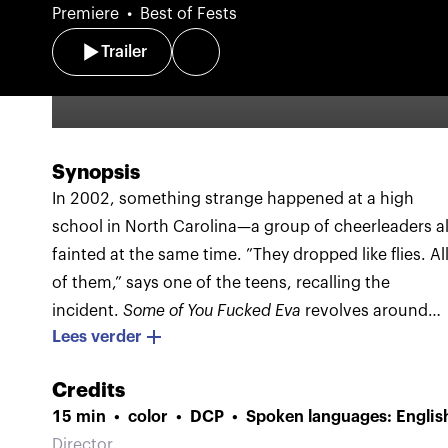
Premiere
Best of Fests
Trailer
Synopsis
In 2002, something strange happened at a high
school in North Carolina—a group of cheerleaders al
fainted at the same time. ”They dropped like flies. Al
of them,” says one of the teens, recalling the
incident.
Some of You Fucked Eva
revolves around
Lees verder
this enigma. But unlike other films with a mystery,
this one doesn’t seem to have any desire to solve it.
Credits
Rather, it offers a strange, engaging and artistic dark
15 min
color
DCP
Spoken languages: Englis
trip that speaks to your gut.
Images of the girls’
Director