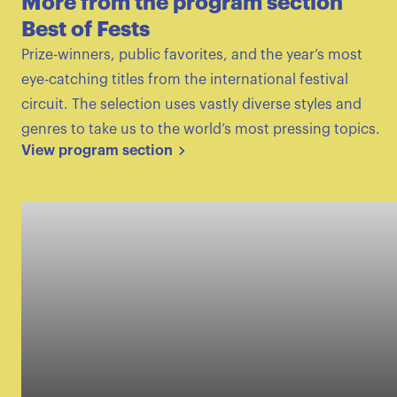
More from the program section
Best of Fests
Prize-winners, public favorites, and the year’s most
eye-catching titles from the international festival
circuit. The selection uses vastly diverse styles and
genres to take us to the world’s most pressing topics.
View program section