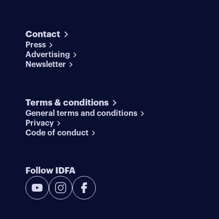
Contact
Press
Advertising
Newsletter
Terms & conditions
General terms and conditions
Privacy
Code of conduct
Follow IDFA