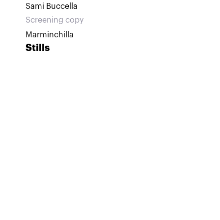
Sami Buccella
Screening copy
Marminchilla
Stills