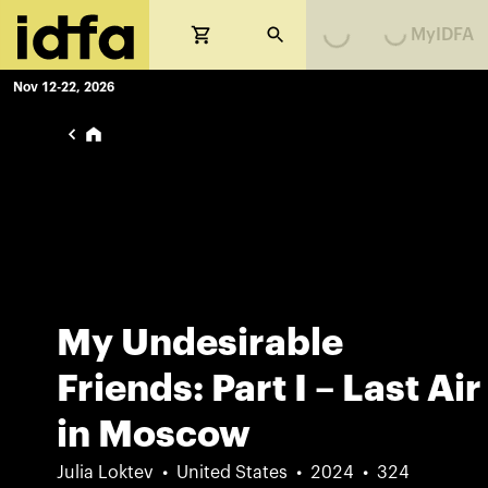
Loading...
Loading...
MyIDFA
Nov 12-22, 2026
My Undesirable
Friends: Part I – Last Air
in Moscow
Julia Loktev
United States
2024
324