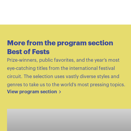
More from the program section
Best of Fests
Prize-winners, public favorites, and the year’s most
eye-catching titles from the international festival
circuit. The selection uses vastly diverse styles and
genres to take us to the world’s most pressing topics.
View program section