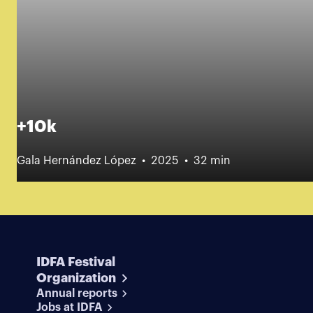
+10k
Gala Hernández López
2025
32 min
IDFA Festival
Organization
Annual reports
Jobs at IDFA