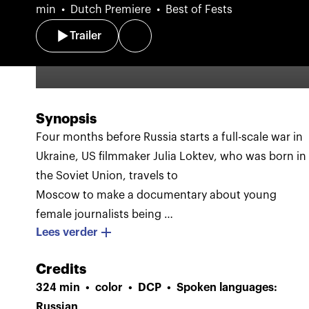
min
Dutch Premiere
Best of Fests
Trailer
Synopsis
Four months before Russia starts a full-scale war in
Ukraine, US filmmaker Julia Loktev, who was born in
the Soviet Union, travels to
Moscow to make a documentary about young
female journalists being
Lees verder
labeled by Putin’s regime as “foreign agents.” They
work for media organizations including TV Rain,
Credits
Russia’s last remaining independent television
324 min
color
DCP
Spoken languages:
channel, under draconian restrictions and the
Russian